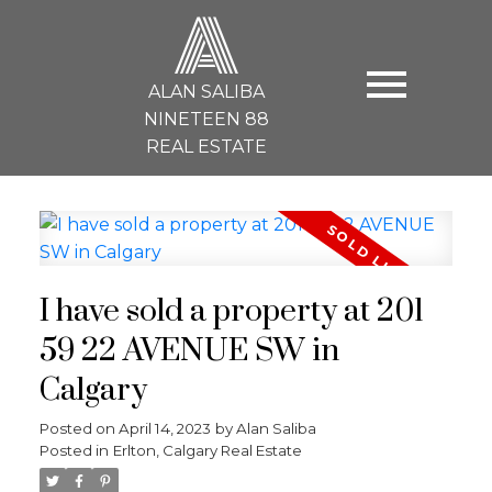
A
ALAN SALIBA
NINETEEN 88
REAL ESTATE
I have sold a property at 201
59 22 AVENUE SW in
Calgary
Posted on
April 14, 2023
by
Alan Saliba
Posted in
Erlton, Calgary Real Estate