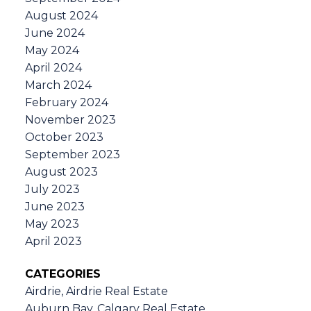
August 2024
June 2024
May 2024
April 2024
March 2024
February 2024
November 2023
October 2023
September 2023
August 2023
July 2023
June 2023
May 2023
April 2023
CATEGORIES
Airdrie, Airdrie Real Estate
Auburn Bay, Calgary Real Estate