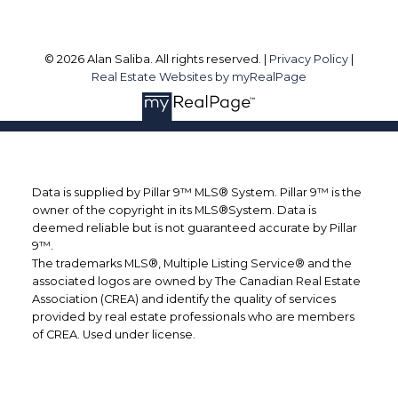
© 2026 Alan Saliba. All rights reserved. |
Privacy Policy
|
Real Estate Websites by myRealPage
Data is supplied by Pillar 9™ MLS® System. Pillar 9™ is the
owner of the copyright in its MLS®System. Data is
deemed reliable but is not guaranteed accurate by Pillar
9™.
The trademarks MLS®, Multiple Listing Service® and the
associated logos are owned by The Canadian Real Estate
Association (CREA) and identify the quality of services
provided by real estate professionals who are members
of CREA. Used under license.