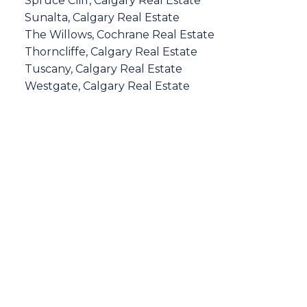
Spruce Cliff, Calgary Real Estate
Sunalta, Calgary Real Estate
The Willows, Cochrane Real Estate
Thorncliffe, Calgary Real Estate
Tuscany, Calgary Real Estate
Westgate, Calgary Real Estate