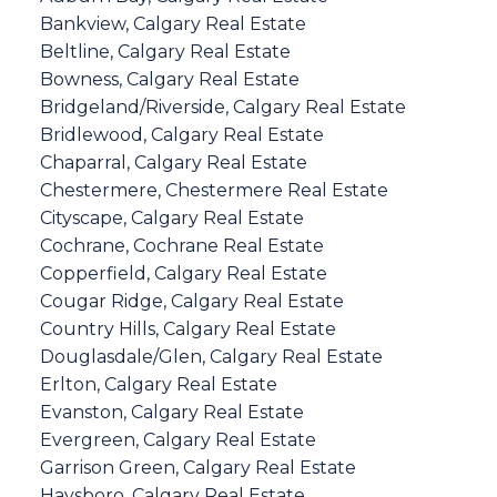
Bankview, Calgary Real Estate
Beltline, Calgary Real Estate
Bowness, Calgary Real Estate
Bridgeland/Riverside, Calgary Real Estate
Bridlewood, Calgary Real Estate
Chaparral, Calgary Real Estate
Chestermere, Chestermere Real Estate
Cityscape, Calgary Real Estate
Cochrane, Cochrane Real Estate
Copperfield, Calgary Real Estate
Cougar Ridge, Calgary Real Estate
Country Hills, Calgary Real Estate
Douglasdale/Glen, Calgary Real Estate
Erlton, Calgary Real Estate
Evanston, Calgary Real Estate
Evergreen, Calgary Real Estate
Garrison Green, Calgary Real Estate
Haysboro, Calgary Real Estate