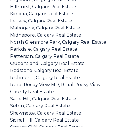
Hillhurst, Calgary Real Estate
Kincora, Calgary Real Estate
Legacy, Calgary Real Estate
Mahogany, Calgary Real Estate
Midnapore, Calgary Real Estate
North Glenmore Park, Calgary Real Estate
Parkdale, Calgary Real Estate
Patterson, Calgary Real Estate
Queensland, Calgary Real Estate
Redstone, Calgary Real Estate
Richmond, Calgary Real Estate
Rural Rocky View MD, Rural Rocky View
County Real Estate
Sage Hill, Calgary Real Estate
Seton, Calgary Real Estate
Shawnessy, Calgary Real Estate
Signal Hill, Calgary Real Estate