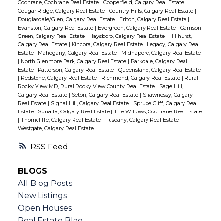
Cochrane, Cochrane Real Estate
|
Copperfield, Calgary Real Estate
|
Cougar Ridge, Calgary Real Estate
|
Country Hills, Calgary Real Estate
|
Douglasdale/Glen, Calgary Real Estate
|
Erlton, Calgary Real Estate
|
Evanston, Calgary Real Estate
|
Evergreen, Calgary Real Estate
|
Garrison
Green, Calgary Real Estate
|
Haysboro, Calgary Real Estate
|
Hillhurst,
Calgary Real Estate
|
Kincora, Calgary Real Estate
|
Legacy, Calgary Real
Estate
|
Mahogany, Calgary Real Estate
|
Midnapore, Calgary Real Estate
|
North Glenmore Park, Calgary Real Estate
|
Parkdale, Calgary Real
Estate
|
Patterson, Calgary Real Estate
|
Queensland, Calgary Real Estate
|
Redstone, Calgary Real Estate
|
Richmond, Calgary Real Estate
|
Rural
Rocky View MD, Rural Rocky View County Real Estate
|
Sage Hill,
Calgary Real Estate
|
Seton, Calgary Real Estate
|
Shawnessy, Calgary
Real Estate
|
Signal Hill, Calgary Real Estate
|
Spruce Cliff, Calgary Real
Estate
|
Sunalta, Calgary Real Estate
|
The Willows, Cochrane Real Estate
|
Thorncliffe, Calgary Real Estate
|
Tuscany, Calgary Real Estate
|
Westgate, Calgary Real Estate
RSS
BLOGS
All Blog Posts
New Listings
Open Houses
Real Estate Blog