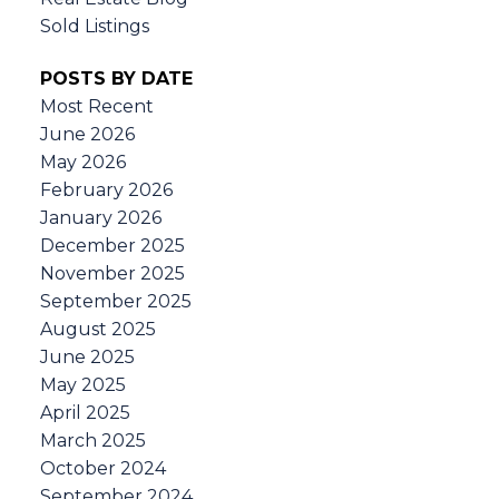
Sold Listings
POSTS BY DATE
Most Recent
June 2026
May 2026
February 2026
January 2026
December 2025
November 2025
September 2025
August 2025
June 2025
May 2025
April 2025
March 2025
October 2024
September 2024