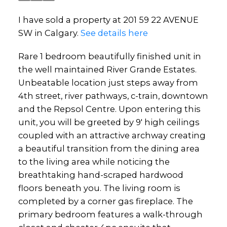
I have sold a property at 201 59 22 AVENUE
SW in Calgary.
See details here
Rare 1 bedroom beautifully finished unit in
the well maintained River Grande Estates.
Unbeatable location just steps away from
4th street, river pathways, c-train, downtown
and the Repsol Centre. Upon entering this
unit, you will be greeted by 9' high ceilings
coupled with an attractive archway creating
a beautiful transition from the dining area
to the living area while noticing the
breathtaking hand-scraped hardwood
floors beneath you. The living room is
completed by a corner gas fireplace. The
primary bedroom features a walk-through