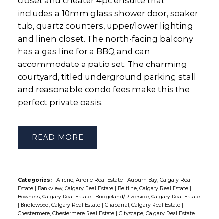
closet and cheater 4pc ensuite that
includes a 10mm glass shower door, soaker
tub, quartz counters, upper/lower lighting
and linen closet. The north-facing balcony
has a gas line for a BBQ and can
accommodate a patio set. The charming
courtyard, titled underground parking stall
and reasonable condo fees make this the
perfect private oasis.
READ
Categories:
Airdrie, Airdrie Real Estate
|
Auburn Bay, Calgary Real
Estate
|
Bankview, Calgary Real Estate
|
Beltline, Calgary Real Estate
|
Bowness, Calgary Real Estate
|
Bridgeland/Riverside, Calgary Real Estate
|
Bridlewood, Calgary Real Estate
|
Chaparral, Calgary Real Estate
|
Chestermere, Chestermere Real Estate
|
Cityscape, Calgary Real Estate
|