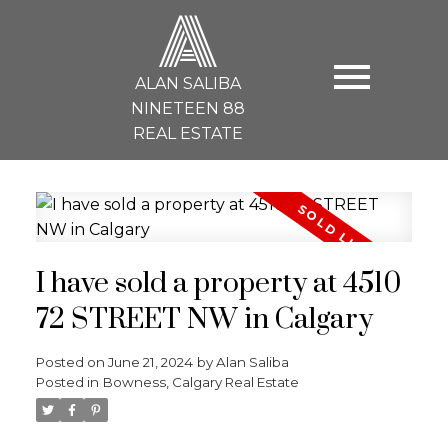
A
ALAN SALIBA
NINETEEN 88
REAL ESTATE
I have sold a property at 4510
72 STREET NW in Calgary
Posted on
June 21, 2024
by
Alan Saliba
Posted in
Bowness, Calgary Real Estate