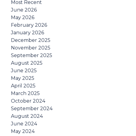
Most Recent
June 2026
May 2026
February 2026
January 2026
December 2025
November 2025
September 2025
August 2025
June 2025
May 2025
April 2025
March 2025
October 2024
September 2024
August 2024
June 2024
May 2024