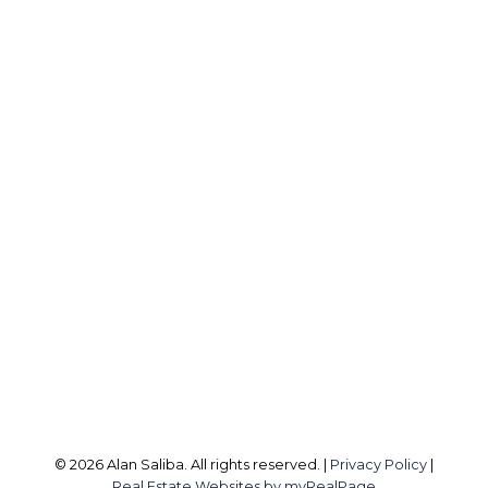
A
ALAN SALIBA
Direct:
403-477-1117
info@alansaliba.com
Office Address:
8A, 4550 - 112 Avenue SE
Calgary, AB, T2C 2K2
Follow me on:
© 2026 Alan Saliba. All rights reserved. |
Privacy Policy
|
Real Estate Websites by myRealPage