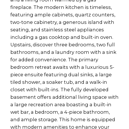
fireplace. The modern kitchen is timeless,
featuring ample cabinets, quartz counters,
two-tone cabinetry, a generous island with
seating, and stainless steel appliances
including a gas cooktop and built-in oven.
Upstairs, discover three bedrooms, two full
bathrooms, and a laundry room with a sink
for added convenience. The primary
bedroom retreat awaits with a luxurious 5-
piece ensuite featuring dual sinks, a large
tiled shower, a soaker tub, and a walk-in
closet with built-ins. The fully developed
basement offers additional living space with
a large recreation area boasting a built-in
wet bar, a bedroom, a 4-piece bathroom,
and ample storage. This home is equipped
with modern amenities to enhance your