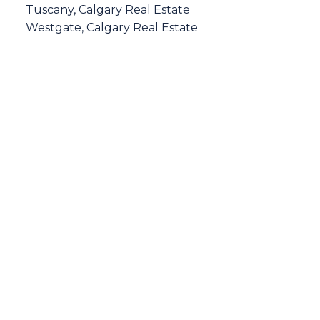
Tuscany, Calgary Real Estate
Westgate, Calgary Real Estate