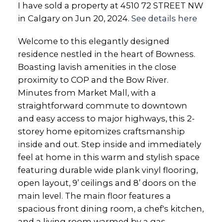
I have sold a property at 4510 72 STREET NW
in Calgary on Jun 20, 2024.
See details here
Welcome to this elegantly designed
residence nestled in the heart of Bowness.
Boasting lavish amenities in the close
proximity to COP and the Bow River.
Minutes from Market Mall, with a
straightforward commute to downtown
and easy access to major highways, this 2-
storey home epitomizes craftsmanship
inside and out. Step inside and immediately
feel at home in this warm and stylish space
featuring durable wide plank vinyl flooring,
open layout, 9’ ceilings and 8’ doors on the
main level. The main floor features a
spacious front dining room, a chef's kitchen,
and a living room warmed by a gas