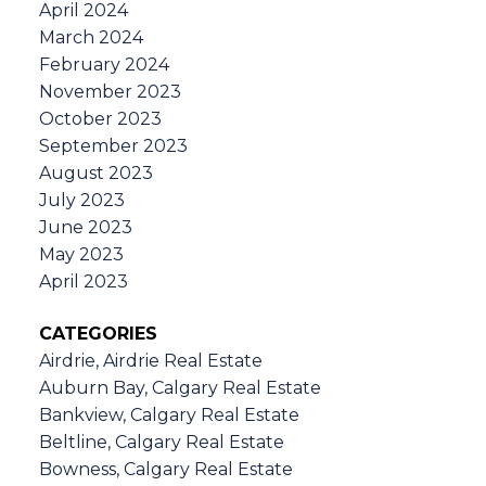
April 2024
March 2024
February 2024
November 2023
October 2023
September 2023
August 2023
July 2023
June 2023
May 2023
April 2023
CATEGORIES
Airdrie, Airdrie Real Estate
Auburn Bay, Calgary Real Estate
Bankview, Calgary Real Estate
Beltline, Calgary Real Estate
Bowness, Calgary Real Estate