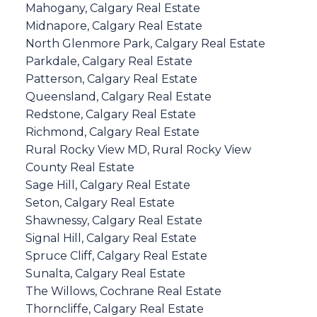
Mahogany, Calgary Real Estate
Midnapore, Calgary Real Estate
North Glenmore Park, Calgary Real Estate
Parkdale, Calgary Real Estate
Patterson, Calgary Real Estate
Queensland, Calgary Real Estate
Redstone, Calgary Real Estate
Richmond, Calgary Real Estate
Rural Rocky View MD, Rural Rocky View
County Real Estate
Sage Hill, Calgary Real Estate
Seton, Calgary Real Estate
Shawnessy, Calgary Real Estate
Signal Hill, Calgary Real Estate
Spruce Cliff, Calgary Real Estate
Sunalta, Calgary Real Estate
The Willows, Cochrane Real Estate
Thorncliffe, Calgary Real Estate