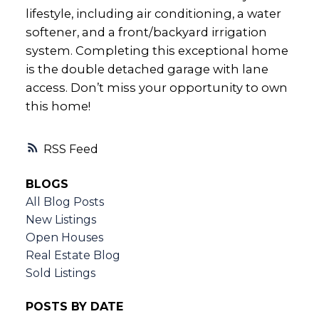
lifestyle, including air conditioning, a water
softener, and a front/backyard irrigation
system. Completing this exceptional home
is the double detached garage with lane
access. Don’t miss your opportunity to own
this home!
RSS
BLOGS
All Blog Posts
New Listings
Open Houses
Real Estate Blog
Sold Listings
POSTS BY DATE