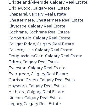
Bridgeland/Riverside, Calgary Real Estate
Bridlewood, Calgary Real Estate
Chaparral, Calgary Real Estate
Chestermere, Chestermere Real Estate
Cityscape, Calgary Real Estate
Cochrane, Cochrane Real Estate
Copperfield, Calgary Real Estate
Cougar Ridge, Calgary Real Estate
Country Hills, Calgary Real Estate
Douglasdale/Glen, Calgary Real Estate
Erlton, Calgary Real Estate
Evanston, Calgary Real Estate
Evergreen, Calgary Real Estate
Garrison Green, Calgary Real Estate
Haysboro, Calgary Real Estate
Hillhurst, Calgary Real Estate
Kincora, Calgary Real Estate
Legacy, Calgary Real Estate