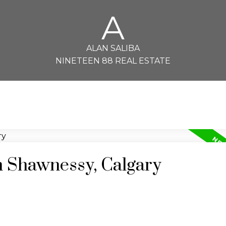
A
ALAN SALIBA
NINETEEN 88 REAL ESTATE
n Shawnessy, Calgary