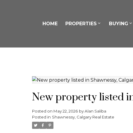
HOME
PROPERTIES
BUYING
New property listed i
Posted on
May 22, 2026
by
Alan Saliba
Posted in
Shawnessy, Calgary Real Estate