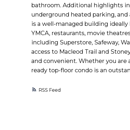
bathroom. Additional highlights inc
underground heated parking, and a
is a well-managed building ideally
YMCA, restaurants, movie theatres,
including Superstore, Safeway, W
access to Macleod Trail and Stone
and convenient. Whether you are a 
ready top-floor condo is an outstan
RSS