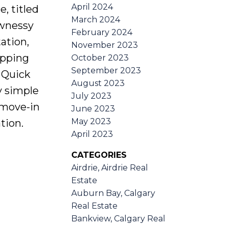
April 2024
, titled
March 2024
awnessy
February 2024
ation,
November 2023
opping
October 2023
September 2023
 Quick
August 2023
y simple
July 2023
 move-in
June 2023
May 2023
tion.
April 2023
CATEGORIES
Airdrie, Airdrie Real
Estate
Auburn Bay, Calgary
Real Estate
Bankview, Calgary Real