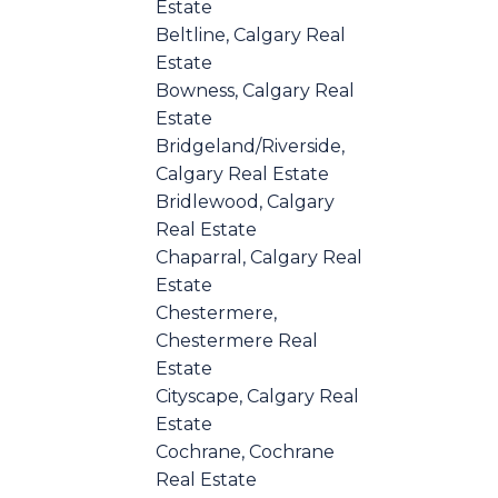
Estate
Beltline, Calgary Real
Estate
Bowness, Calgary Real
Estate
Bridgeland/Riverside,
Calgary Real Estate
Bridlewood, Calgary
Real Estate
Chaparral, Calgary Real
Estate
Chestermere,
Chestermere Real
Estate
Cityscape, Calgary Real
Estate
Cochrane, Cochrane
Real Estate