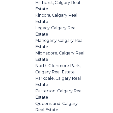
Hillhurst, Calgary Real
Estate
Kincora, Calgary Real
Estate
Legacy, Calgary Real
Estate
Mahogany, Calgary Real
Estate
Midnapore, Calgary Real
Estate
North Glenmore Park,
Calgary Real Estate
Parkdale, Calgary Real
Estate
Patterson, Calgary Real
Estate
Queensland, Calgary
Real Estate