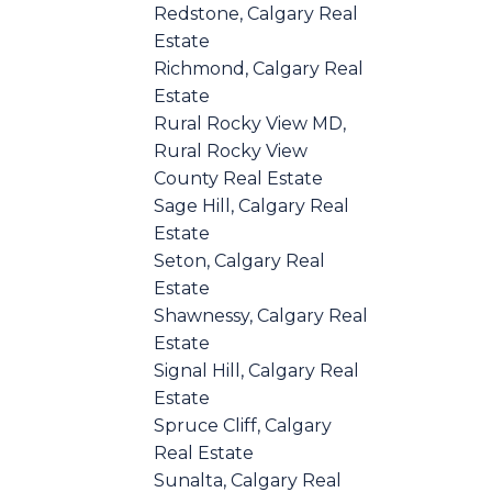
Redstone, Calgary Real
Estate
Richmond, Calgary Real
Estate
Rural Rocky View MD,
Rural Rocky View
County Real Estate
Sage Hill, Calgary Real
Estate
Seton, Calgary Real
Estate
Shawnessy, Calgary Real
Estate
Signal Hill, Calgary Real
Estate
Spruce Cliff, Calgary
Real Estate
Sunalta, Calgary Real