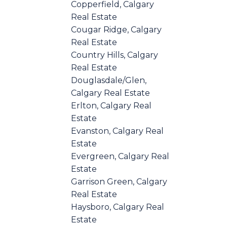
Copperfield, Calgary
Real Estate
Cougar Ridge, Calgary
Real Estate
Country Hills, Calgary
Real Estate
Douglasdale/Glen,
Calgary Real Estate
Erlton, Calgary Real
Estate
Evanston, Calgary Real
Estate
Evergreen, Calgary Real
Estate
Garrison Green, Calgary
Real Estate
Haysboro, Calgary Real
Estate