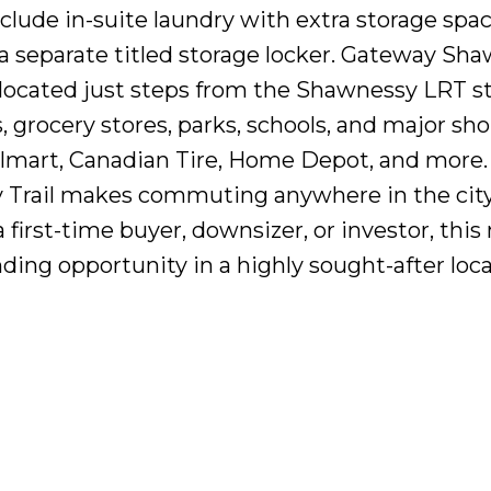
lude in-suite laundry with extra storage space
 separate titled storage locker. Gateway Sh
 located just steps from the Shawnessy LRT st
 grocery stores, parks, schools, and major sh
almart, Canadian Tire, Home Depot, and more.
y Trail makes commuting anywhere in the cit
first-time buyer, downsizer, or investor, this
ding opportunity in a highly sought-after loca