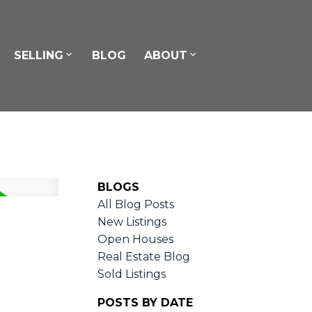
SELLING
BLOG
ABOUT
BLOGS
All Blog Posts
New Listings
Open Houses
Real Estate Blog
Sold Listings
POSTS BY DATE