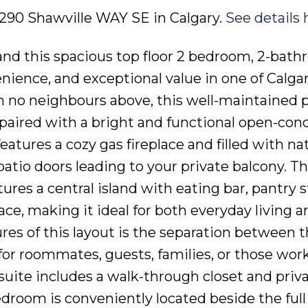
5 290 Shawville WAY SE in Calgary.
See details 
d this spacious top floor 2 bedroom, 2-bat
nience, and exceptional value in one of Calga
 no neighbours above, this well-maintained 
 paired with a bright and functional open-con
features a cozy gas fireplace and filled with na
atio doors leading to your private balcony. T
res a central island with eating bar, pantry s
e, making it ideal for both everyday living a
ures of this layout is the separation between 
for roommates, guests, families, or those wor
uite includes a walk-through closet and priva
droom is conveniently located beside the ful